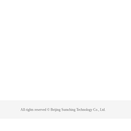
All rights reserved ©
Beijing Sumching Technology Co., Ltd.