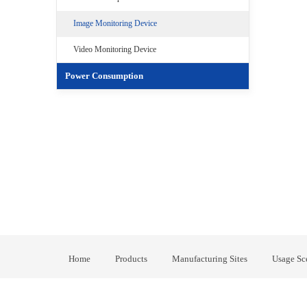
Image Monitoring Device
Video Monitoring Device
Power Consumption
Home
Products
Manufacturing Sites
Usage Sc