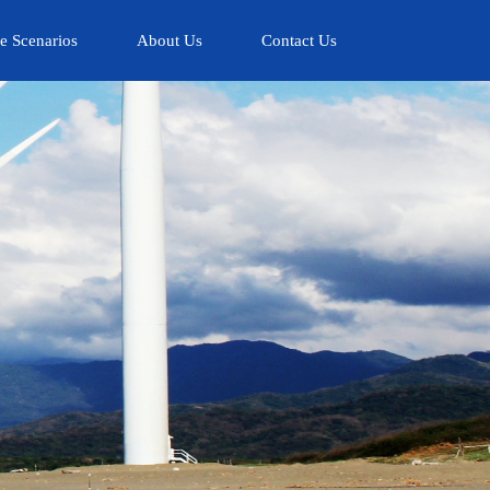
e Scenarios
About Us
Contact Us