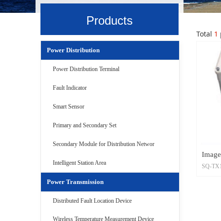
Products
Total
1
Power Distribution
Power Distribution Terminal
Fault Indicator
Smart Sensor
Primary and Secondary Set
Secondary Module for Distribution Networ
Image
Intelligent Station Area
SQ-TX10
is divid
Power Transmission
shootin
Distributed Fault Location Device
Wireless Temperature Measurement Device