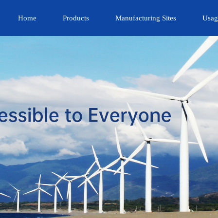
Home
Products
Manufacturing Sites
Usag