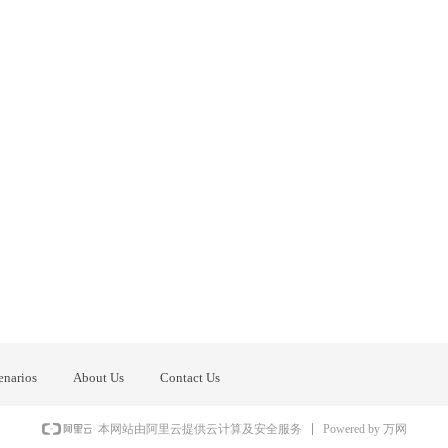
enarios
About Us
Contact Us
Powered by 万网
本网站由阿里云提供云计算及安全服务