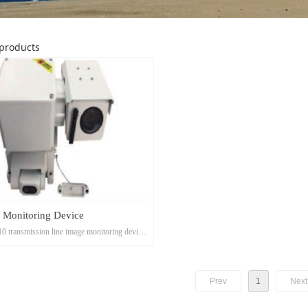
products
 Monitoring Device
 transmission line image monitoring device
ed into ordinary micro-shooting and cloud
g.
Prev
1
Next