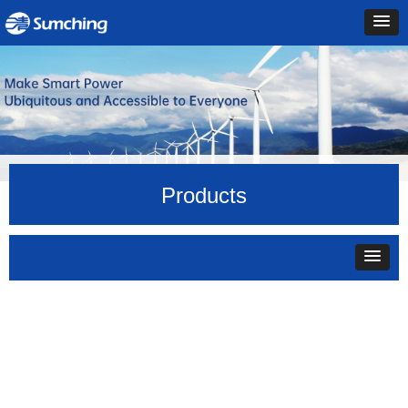
Products