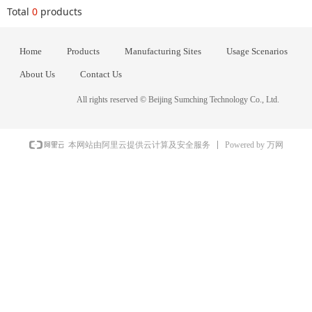
Total
0
products
Home
Products
Manufacturing Sites
Usage Scenarios
About Us
Contact Us
All rights reserved ©
Beijing Sumching Technology Co., Ltd.
Powered by 万网
本网站由阿里云提供云计算及安全服务